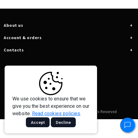
About us
Account & orders
Contacts
We use cookies to ensure that we
give you the best experience on our
© 2026 - Taramps Electronics Ltda - All Rights Reserved
website.
Read cookies policies
.
Accept
Decline