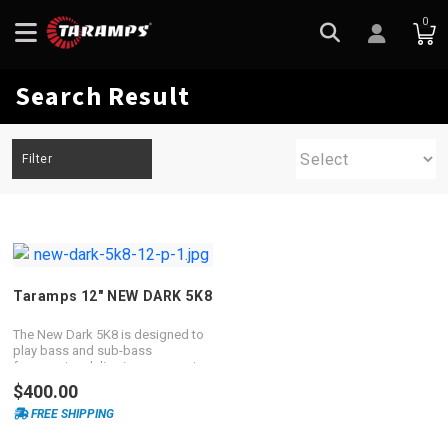
0
Search Result
Filter
Taramps 12″ NEW DARK 5K8
The New Dark 5K8 is designed to
play bass and sub-bass
frequencies delivering an amazing
performance.
$400.00
FREE SHIPPING