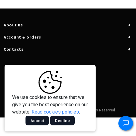
About us
Account & orders
Contacts
We use cookies to ensure that we
give you the best experience on our
© 2026 - Taramps Electronics Ltda - All Rights Reserved
website.
Read cookies policies
.
Accept
Decline