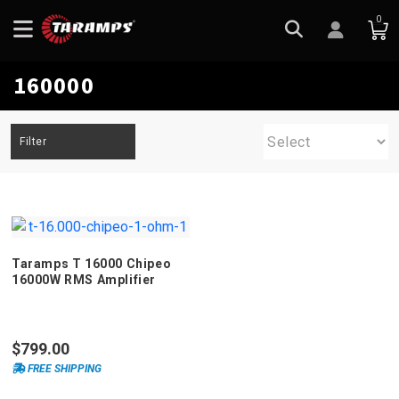
0
160000
Filter
Taramps T 16000 Chipeo
16000W RMS Amplifier
$799.00
FREE SHIPPING