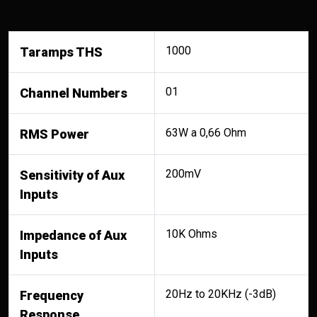
1000
Taramps THS
01
Channel Numbers
63W a 0,66 Ohm
RMS Power
200mV
Sensitivity of Aux
Inputs
10K Ohms
Impedance of Aux
Inputs
20Hz to 20KHz (-3dB)
Frequency
Response