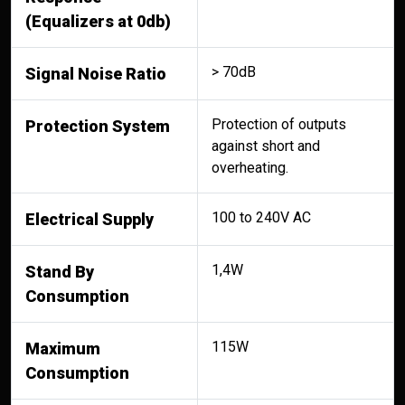
(Equalizers at 0db)
> 70dB
Signal Noise Ratio
Protection of outputs
Protection System
against short and
overheating.
100 to 240V AC
Electrical Supply
1,4W
Stand By
Consumption
115W
Maximum
Consumption