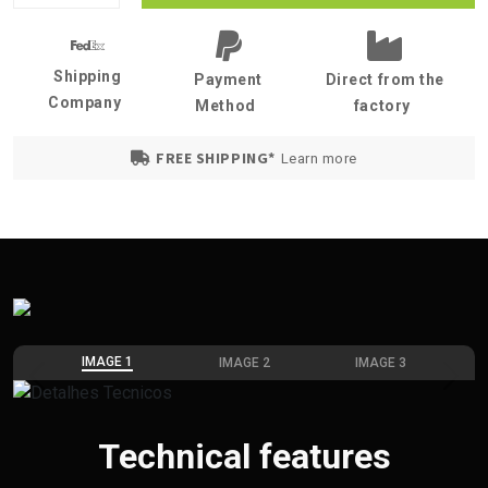
Shipping
Payment
Direct from the
Company
Method
factory
FREE SHIPPING*
Learn more
IMAGE 1
IMAGE 2
IMAGE 3
Previous
Next
Technical features