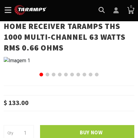
0
HOME RECEIVER TARAMPS THS
1000 MULTI-CHANNEL 63 WATTS
RMS 0.66 OHMS
$ 133.00
BUY NOW
Qty