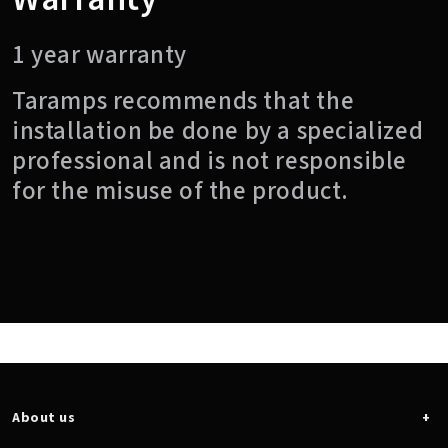
1 year warranty
Taramps recommends that the
installation be done by a specialized
professional and is not responsible
for the misuse of the product.
About us