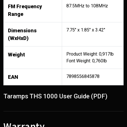
87.5MHz to 108MHz
FM Frequency
Range
7.75" x 1.85" x 3.42"
Dimensions
(WxHxD)
Product Weight: 0,917lb
Weight
Font Weight: 0,760lb
7898556845878
EAN
Taramps THS 1000 User Guide (PDF)
Warranty