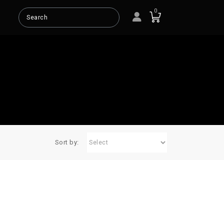
0
SMART
TL
T-LINE
TS
BASS
Sort by: