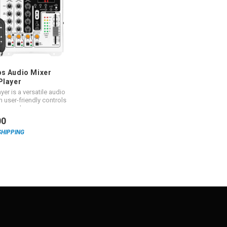
s Audio Mixer
Player
yer is a versatile audio
h user-friendly controls
t sound.
00
SHIPPING