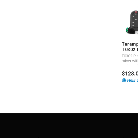
Taramp
T0302 
T0302 Pla
mixer wit
and grea
$128.
FREE 