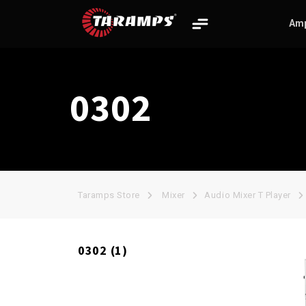
Amp
0302
THE BIG
BASS
CHIPEO HV
BOSS
Taramps Store
Mixer
Audio Mixer T Player
0302 (1)