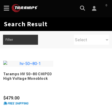
0
Search Result
Filter
Taramps HV 50–80 CHIPEO
High Voltage Monoblock
Amplifier
$479.00
FREE SHIPPING