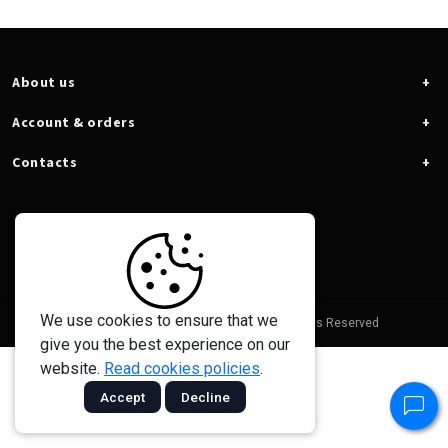
About us
Account & orders
Contacts
We use cookies to ensure that we
© 2026 - Taramps Electronics Ltda - All Rights Reserved
give you the best experience on our
website.
Read cookies policies
.
Accept
Decline