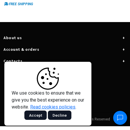
voltage, recording of minimum
FREE SHIPPING
voltage (HOLD) and SPL mode
(allows you to work in systems
above 16V). All this and more, with
the lowest consumption and cost
benefit on the market.
About us
Account & orders
Contacts
We use cookies to ensure that we
give you the best experience on our
website.
Read cookies policies
.
Accept
Decline
© 2026 - Taramps Electronics Ltda - All Rights Reserved