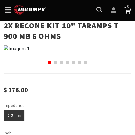
0
2X RECONE KIT 10" TARAMPS T
900 MB 6 OHMS
$ 176.00
Impedance
6 Ohms
Inch