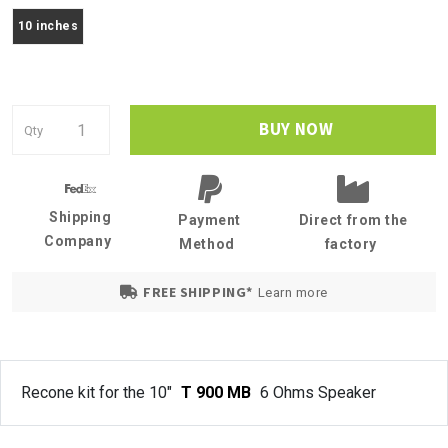
10 inches
BUY NOW
Qty
Shipping
Payment
Direct from the
Company
Method
factory
FREE SHIPPING*
Learn more
Recone kit for the 10"
T 900 MB
6 Ohms Speaker