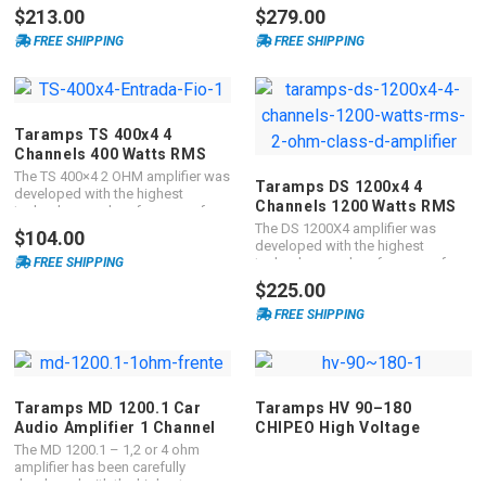
3.000 Watts RMS. It is FULL-
reliability for your system. It is an
$213.00
$279.00
RANGE
exclusive TARAMPS product and
FREE SHIPPING
FREE SHIPPING
with the best cost-benefit ratio in
the automotive sound industry.
Taramps TS 400x4 4
Channels 400 Watts RMS
Car Audio Amplifier
The TS 400×4 2 OHM amplifier was
Taramps DS 1200x4 4
developed with the highest
Channels 1200 Watts RMS
technology and performance for
Car Audio Amplifier 2 ohms
automotive sound systems. It is
The DS 1200X4 amplifier was
$104.00
multichannel, with 4 channels of
developed with the highest
100 Watts RMS, with a maximum
FREE SHIPPING
technology and performance for
power of 400 Watts RMS and with
automotive sound systems. With
$225.00
an impedance of 2 ohm. The TS
maximum power of 1200 Watts
400×4 is FULL RANGE playing all
RMS with impedance of 2 OHM, it
FREE SHIPPING
frequencies in the right measure
is classified as multichannel
for you.
containing 4 channels of 300
Watts RMS. The DS 800X4 is FULL
RANGE playing all frequencies in
the right measure for you.
Taramps MD 1200.1 Car
Taramps HV 90–180
Audio Amplifier 1 Channel
CHIPEO High Voltage
1200 Watts RMS
Monoblock Amplifier
The MD 1200.1 – 1,2 or 4 ohm
amplifier has been carefully
developed with the highest