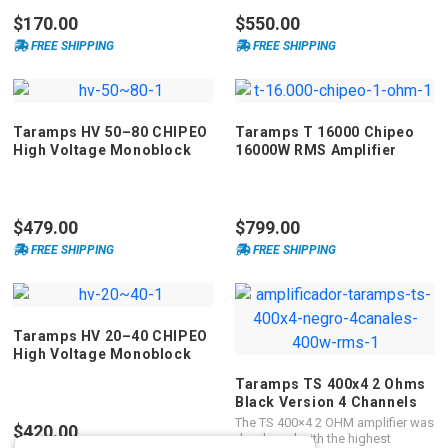
technology, offering high
$170.00
$550.00
performance and performance for
automotive sound systems.
FREE SHIPPING
FREE SHIPPING
Classified as mono, it has one
channel with a maximum power of
1.200 Watts RMS and impedance
of 1, 2 or 4 ohm. This product is
FULL RANGE and operates on all
Taramps HV 50–80 CHIPEO
Taramps T 16000 Chipeo
frequencies in the right measure.
High Voltage Monoblock
16000W RMS Amplifier
Amplifier
$479.00
$799.00
FREE SHIPPING
FREE SHIPPING
Taramps HV 20–40 CHIPEO
High Voltage Monoblock
Amplifier
Taramps TS 400x4 2 Ohms
Black Version 4 Channels
400 Watts RMS Car Audio
The TS 400×4 2 OHM amplifier was
$420.00
Amplifier
developed with the highest