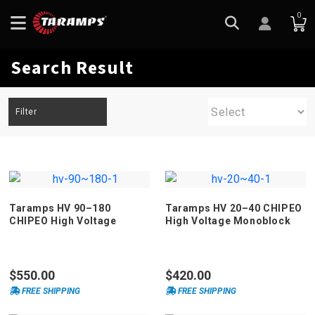
0
Search Result
Filter
Taramps HV 90–180
Taramps HV 20–40 CHIPEO
CHIPEO High Voltage
High Voltage Monoblock
Monoblock Amplifier
Amplifier
$550.00
$420.00
FREE SHIPPING
FREE SHIPPING